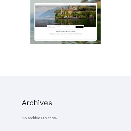
LUXURY HOTEL BOOKING
EXPERIENCE
UX
·
Web
Archives
No archives to show.