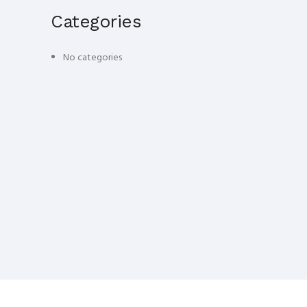
Categories
No categories