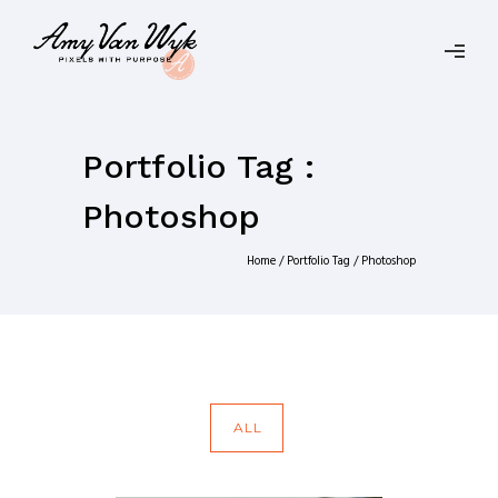
Portfolio Tag :
Photoshop
Home
/ Portfolio Tag /
Photoshop
ALL