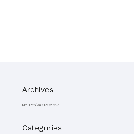
Archives
No archives to show.
Categories