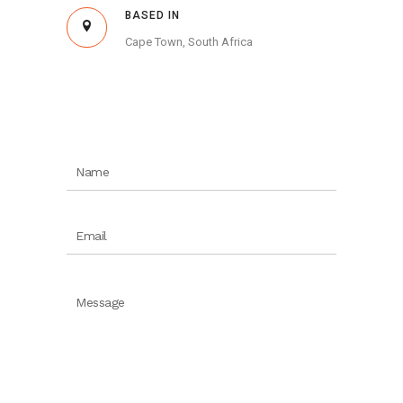
BASED IN
Cape Town, South Africa