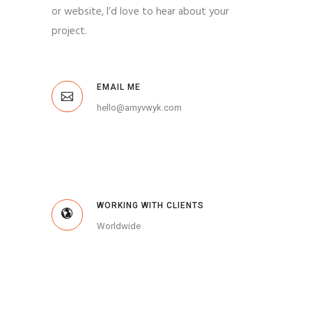
or website, I’d love to hear about your
project.
EMAIL ME
hello@amyvwyk.com
WORKING WITH CLIENTS
Worldwide