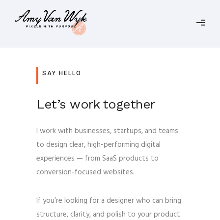
SAY HELLO
Let’s work together
I work with businesses, startups, and teams
to design clear, high-performing digital
experiences — from SaaS products to
conversion-focused websites.
If you’re looking for a designer who can bring
structure, clarity, and polish to your product