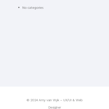
No categories
© 2024 Amy van Wyk – UX/UI & Web
Designer