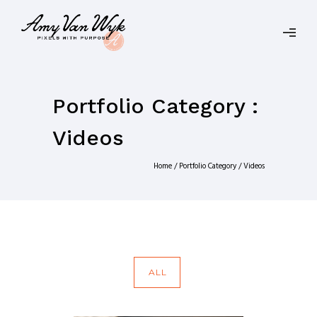
Portfolio Category :
Videos
Home
/ Portfolio Category /
Videos
ALL