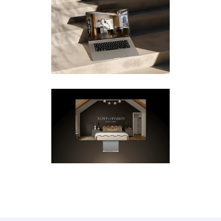
STEPHEN YOUNG –
WEBSITE & MOTION DESIGN
FOR STUDIO KRISTA
Mobile
·
Videos
·
Web
ALLISON HANDLER – UX/UI
& MOTION FOR STUDIO
KRISTA
Design
·
Mobile
·
Videos
·
Web