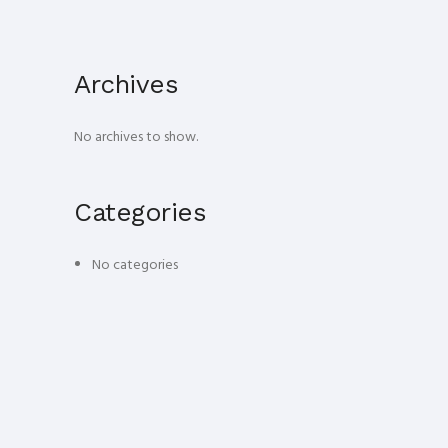
Archives
No archives to show.
Categories
No categories